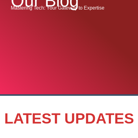
Our Blog
Mastering Tech: Your Gateway to Expertise
LATEST UPDATES