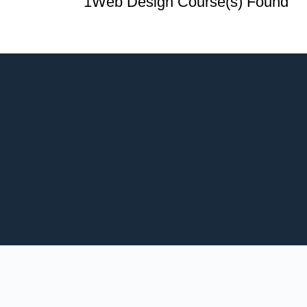
1
Web Design Course(s) Found