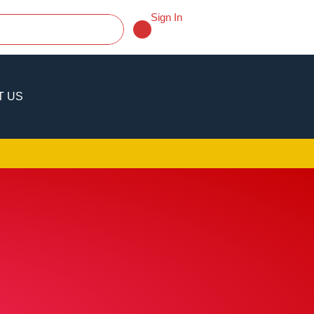
Sign In
T US