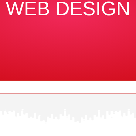
WEB DESIGN