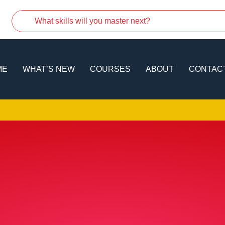
ME
WHAT’S NEW
COURSES
ABOUT
CONTAC