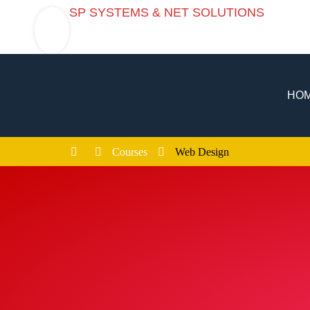
SP SYSTEMS & NET SOLUTIONS
SP SYSTEMS & NET SOLUTIONS
HO
Courses
Web Design