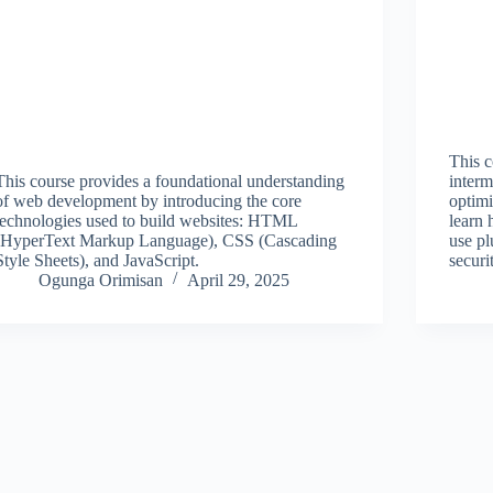
This c
This course provides a foundational understanding
interm
of web development by introducing the core
optimi
technologies used to build websites: HTML
learn 
(HyperText Markup Language), CSS (Cascading
use pl
Style Sheets), and JavaScript.
securi
Ogunga Orimisan
April 29, 2025