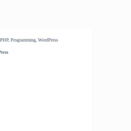
PHP
,
Programming
,
WordPress
ress