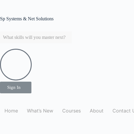
Sp Systems & Net Solutions
Sp Systems & Net Solutions
Sign In
Home
What’s New
Courses
About
Contact 