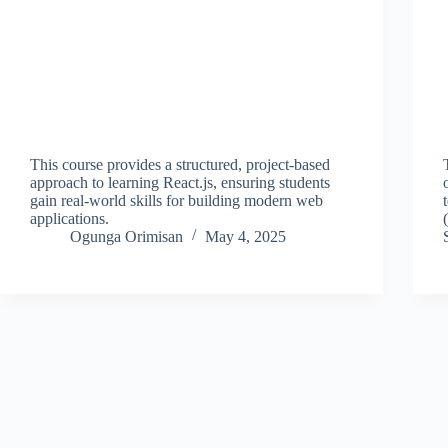
This course provides a structured, project-based
approach to learning React.js, ensuring students
gain real-world skills for building modern web
applications.
Ogunga Orimisan
May 4, 2025