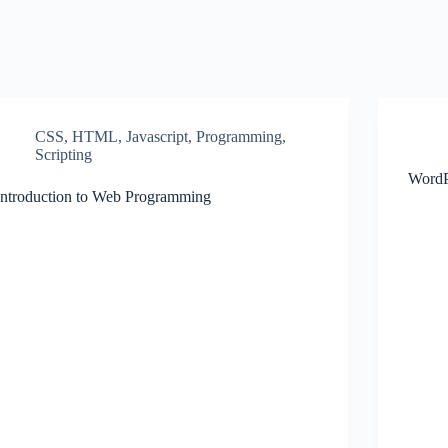
CSS
,
HTML
,
Javascript
,
Programming
,
Scripting
WordP
Introduction to Web Programming