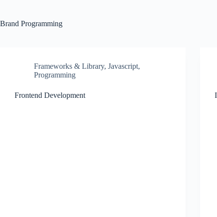
Brand
Programming
Frameworks & Library
,
Javascript
,
Programming
Frontend Development