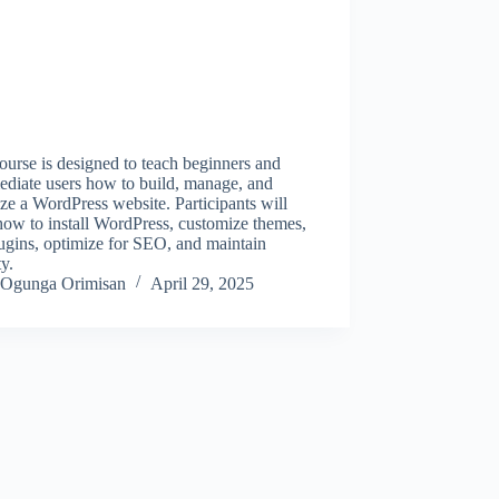
ourse is designed to teach beginners and
ediate users how to build, manage, and
ze a WordPress website. Participants will
how to install WordPress, customize themes,
ugins, optimize for SEO, and maintain
ty.
Ogunga Orimisan
April 29, 2025